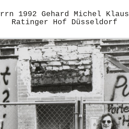
rrn 1992 Gehard Michel Klaus
Ratinger Hof Düsseldorf