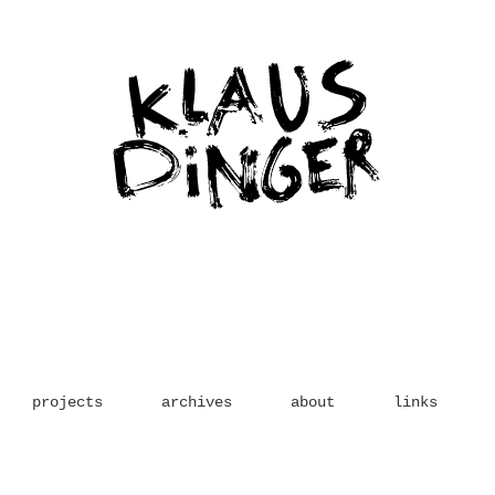
projects
archives
about
links