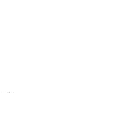
contact