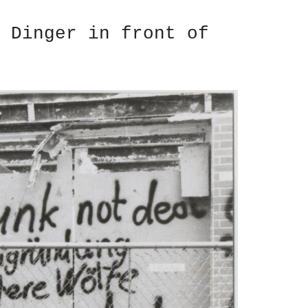
 Dinger in front of