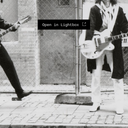
Open in Lightbox