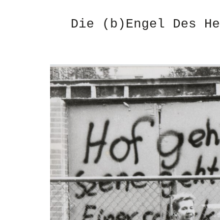
Die (b)Engel Des He