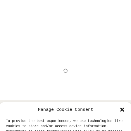
Show More
Manage Cookie Consent
copyright © 2013- klaus dinger archive +
all
miki yui
To provide the best experiences, we use technologies like
rights reserved.
cookies to store and/or access device information.