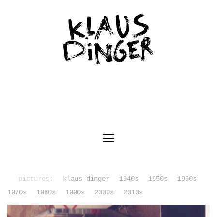
pictures:
klaus dinger
1940s
1950s
1960s
1970s
1980s
1990s
2000s
2010s