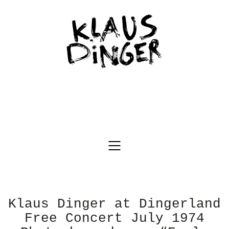
Klaus Dinger at Dingerland
Free Concert July 1974