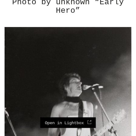
Photo by unknown “Early
Hero”
Open in Lightbox