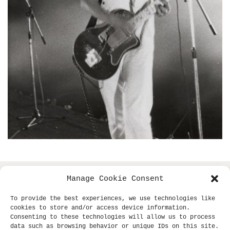
Manage Cookie Consent
copyright © 2013- klaus dinger archive +
all
miki yui
To provide the best experiences, we use technologies like
rights reserved.
cookies to store and/or access device information.
Consenting to these technologies will allow us to process
site supported by
sub-tle.
data such as browsing behavior or unique IDs on this site.