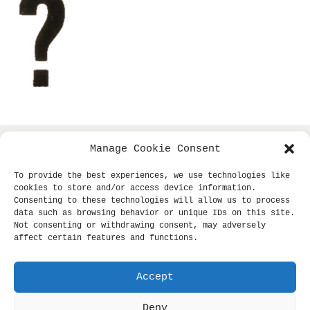
Manage Cookie Consent
copyright © 2013- klaus dinger archive +
all
miki yui
To provide the best experiences, we use technologies like
rights reserved.
cookies to store and/or access device information.
Consenting to these technologies will allow us to process
site supported by
sub-tle.
data such as browsing behavior or unique IDs on this site.
Not consenting or withdrawing consent, may adversely
affect certain features and functions.
Unauthorized use and/or duplication of this material
without express and written permission from this site's
author and/or owner is strictly prohibited. Excerpts and
Accept
links may be used, provided that full and clear credit is
Deny
given to klaus dinger archive and klausdinger.com with