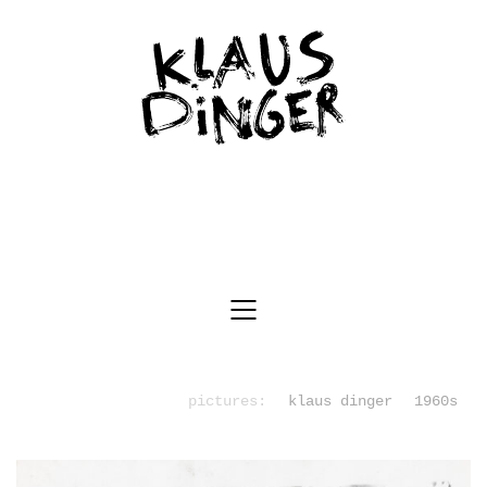
pictures:
klaus dinger
1960s