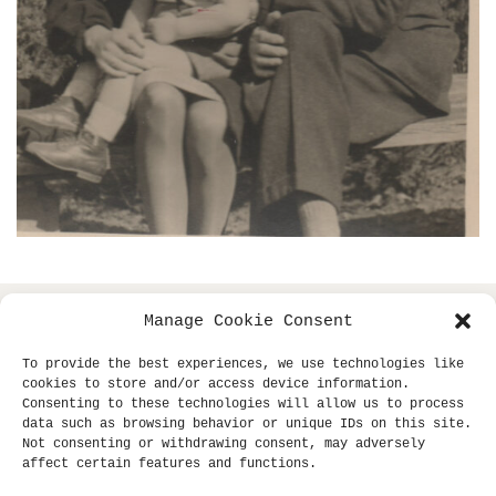
Manage Cookie Consent
copyright © 2013- klaus dinger archive +
all
miki yui
To provide the best experiences, we use technologies like
rights reserved.
cookies to store and/or access device information.
Consenting to these technologies will allow us to process
site supported by
sub-tle.
data such as browsing behavior or unique IDs on this site.
Not consenting or withdrawing consent, may adversely
affect certain features and functions.
Unauthorized use and/or duplication of this material
without express and written permission from this site's