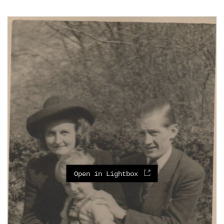
Open in Lightbox