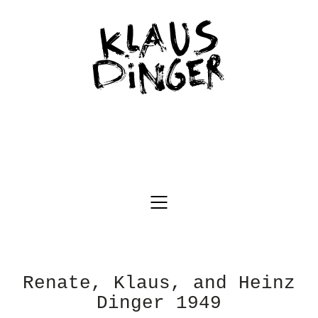
Renate, Klaus, and Heinz
Dinger 1949