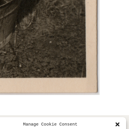
Manage Cookie Consent