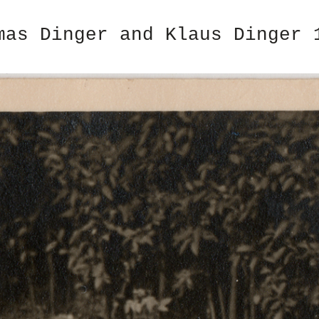
mas Dinger and Klaus Dinger 