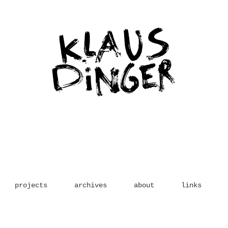
projects
archives
about
links