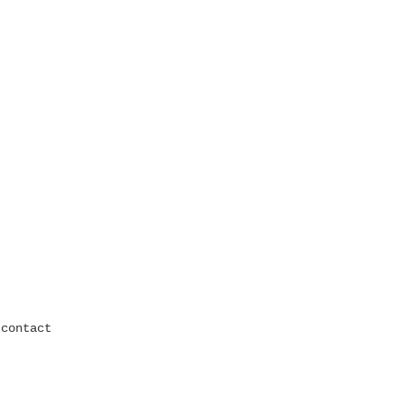
contact