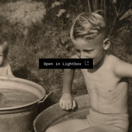
Open in Lightbox